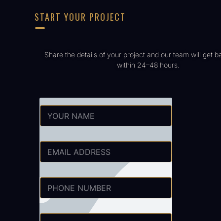
START YOUR PROJECT
Share the details of your project and our team will get b
within 24–48 hours.