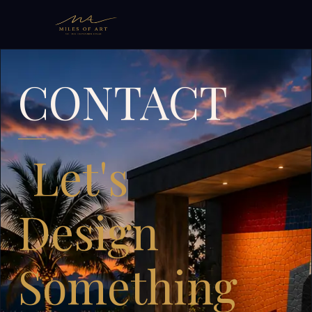
CONTACT
Let's
Design
Something