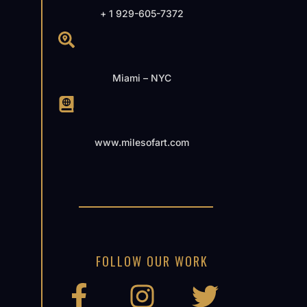
+ 1 929-605-7372
Miami – NYC
www.milesofart.com
FOLLOW OUR WORK
F
I
T