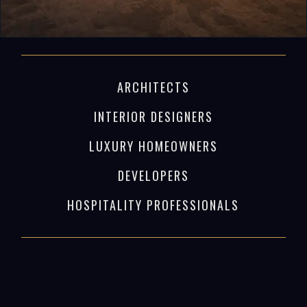
ARCHITECTS
INTERIOR DESIGNERS
LUXURY HOMEOWNERS
DEVELOPERS
HOSPITALITY PROFESSIONALS