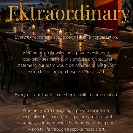
Extraordinary
Every extraordinary space begins with a conversation.
Whether you’re designing a private residence,
hospitality destination, or signature architectural
statement, our team would be honored to bring your
vision to life through bespoke mosaic art.
Every extraordinary space begins with a conversation.
Whether you’re designing a private residence,
hospitality destination, or signature architectural
statement, our team would be honored to bring your
vision to life through bespoke mosaic art.