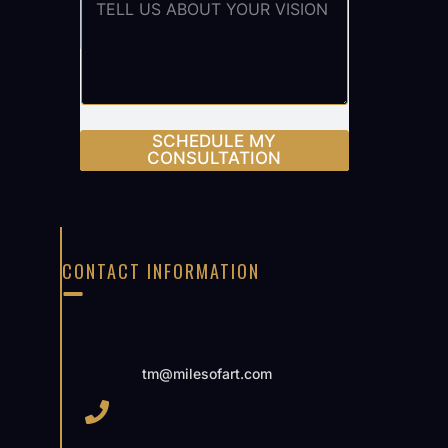
SCHEDULE MY
CONSULTATION
CONTACT INFORMATION
tm@milesofart.com